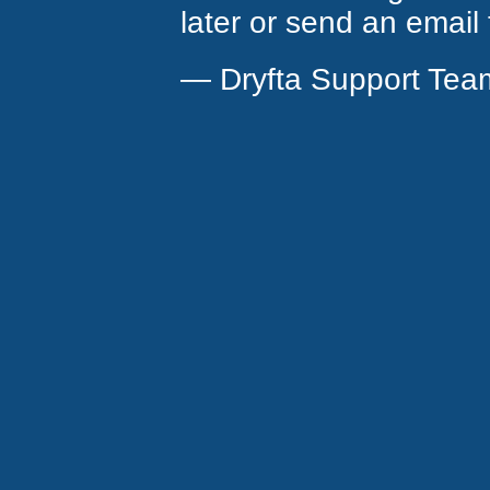
later or send an email
— Dryfta Support Tea