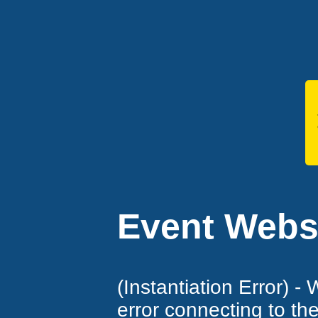
Event Websi
(Instantiation Error) -
error connecting to th